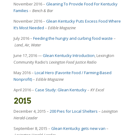
November 2016 –
Gleaning To Provide Food For Kentucky
Families
–
Bench & Bar
November 2016 –
Glean Kentucky Puts Excess Food Where
It’s Most Needed
–
Edible Magazine
July 2016 –
Feeding the hungry and curbing food waste
–
Land, Air, Water
June 17, 2016 —
Glean Kentucky Introduction
, Lexington
Community Radio’s
Lexington
Food Justice Radio
May 2016 –
Local Hero (Favorite Food / Farming-Based
Nonprofit)
–
Edible Magazine
April 2016 –
Case Study: Glean Kentucky
–
KY Excel
2015
December 4, 2015 –
200 Pies for Local Shelters
–
Lexington
Herald-Leader
September 8, 2015 –
Glean Kentucky gets new van
–
Lexington Herald-Leader