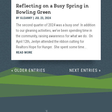
Reflecting on a Busy Spring in
Bowling Green
BY
GLEANKY
|
JUL 23, 2024
The second quarter of 2024 was a busy one! In addition
to our gleaning activities, we’ve been spending time in
the community, raising awareness for what we do. On
April 12th, Jerilyn attended the ribbon cutting for
Realtors Hope for Hunger. She spent some time...
READ MORE
« OLDER ENTRIES
NEXT ENTRIES »