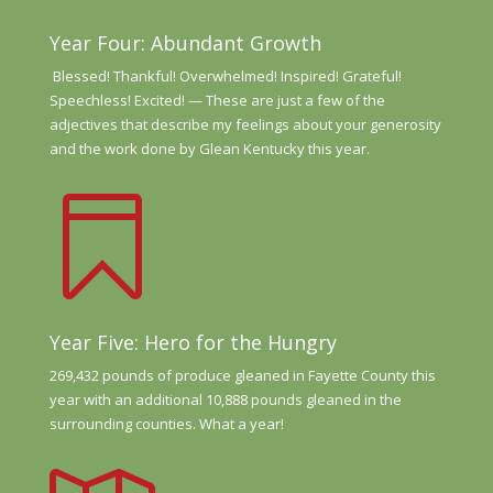
Year Four: Abundant Growth
Blessed! Thankful! Overwhelmed! Inspired! Grateful!
Speechless!
Excited! —
These are just a
few of the
adjectives that
describe my feelings about your genero
sity
and the work done
by Glean Kentucky
this year.

Year Five: Hero for the Hungry
269,432 pounds of produce gleaned in Fayette County this
year with an additional 10,888 pounds gleaned in the
surrounding counties. What a year!