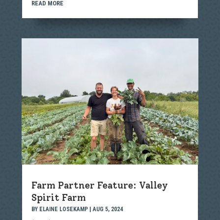
READ MORE
Farm Partner Feature: Valley
Spirit Farm
BY
ELAINE LOSEKAMP
|
AUG 5, 2024