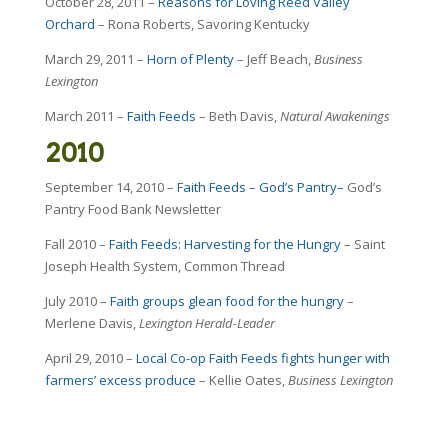
October 28, 2011 –
Reasons for Loving Reed Valley
Orchard
– Rona Roberts, Savoring Kentucky
March 29, 2011 –
Horn of Plenty
– Jeff Beach,
Business
Lexington
March 2011 –
Faith Feeds
– Beth Davis,
Natural Awakenings
2010
September 14, 2010 –
Faith Feeds – God’s Pantry–
God’s
Pantry Food Bank Newsletter
Fall 2010 –
Faith Feeds: Harvesting for the Hungry
– Saint
Joseph Health System, Common Thread
July 2010 –
Faith groups glean food for the hungry
–
Merlene Davis,
Lexington Herald-Leader
April 29, 2010 –
Local Co-op Faith Feeds fights hunger with
farmers’ excess produce
– Kellie Oates,
Business Lexington