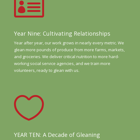

Year Nine: Cultivating Relationships
Year after year, our work grows in nearly every metric. We
glean more pounds of produce from more farms, markets,
and groceries. We deliver critical nutrition to more hard-
working social service agencies, and we train more
volunteers, ready to glean with us.

YEAR TEN: A Decade of Gleaning