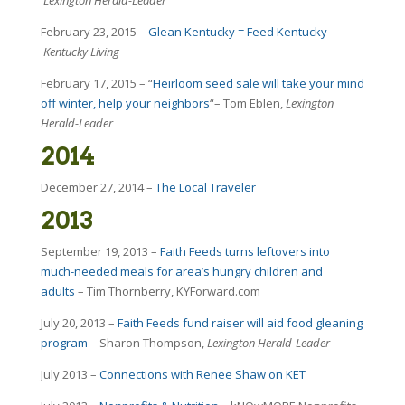
February 23, 2015 –
Glean Kentucky = Feed Kentucky
–
Kentucky Living
February 17, 2015 – “
Heirloom seed sale will take your mind
off winter, help your neighbors
“– Tom Eblen,
Lexington
Herald-Leader
2014
December 27, 2014 –
The Local Traveler
2013
September 19, 2013 –
Faith Feeds turns leftovers into
much-needed meals for area’s hungry children and
adults
– Tim Thornberry, KYForward.com
July 20, 2013 –
Faith Feeds fund raiser will aid food gleaning
program
– Sharon Thompson,
Lexington Herald-Leader
July 2013 –
Connections with Renee Shaw on KET