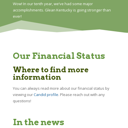
Wow! In our tenth year, we’ve had some major
accomplishments. Glean Kentucky is going stronger than
ever!
Our Financial Status
Where to find more
information
You can always read more about our financial status by
viewing our
Candid profile
. Please reach out with any
questions!
In the news