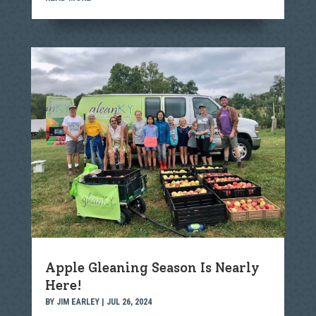
Apple Gleaning Season Is Nearly
Here!
BY
JIM EARLEY
|
JUL 26, 2024