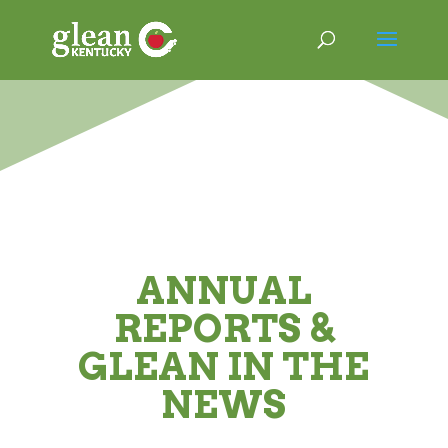
ANNUAL
REPORTS &
GLEAN IN THE
NEWS