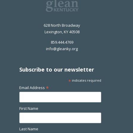
628 North Broadway
Lexington, KY 40508
859.444.4769
info@gleanky.org
Subscribe to our newsletter
*
indicates required
*
Email Address
First Name
Last Name