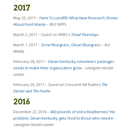
2017
May 23, 2017 –
Farm To Landfill: What New Research Shows
About Food Waste
– 89.3 WFPL
March 2, 2017 – Guest on WRFL’s
Trivial Thursdays
March 1, 2017 –
Grow Bluegrass, Glean Bluegrass
–
Ace
Weekly
February 28, 2017 –
Glean Kentucky volunteers packages
seeds to make their organization grow
–
Lexington Herald-
Leader
February 26, 2017 – Guest on Crescent Hill Radio’s
The
Farmer and The Foodie
2016
December 22, 2016 –
400 pounds of extra blueberries? No
problem; Glean Kentucky gets food to those who need it
–
Lexington Herald-Leader