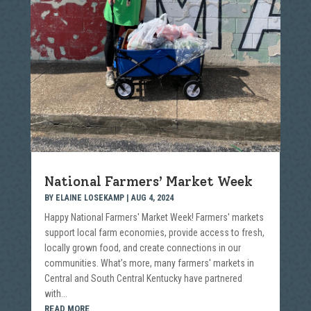
National Farmers’ Market Week
BY
ELAINE LOSEKAMP
|
AUG 4, 2024
Happy National Farmers' Market Week! Farmers' markets
support local farm economies, provide access to fresh,
locally grown food, and create connections in our
communities. What’s more, many farmers' markets in
Central and South Central Kentucky have partnered
with...
READ MORE