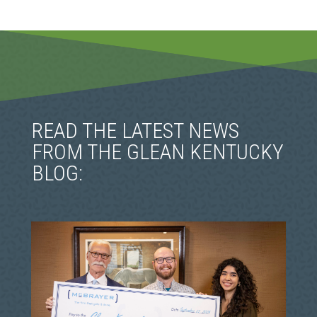
READ THE LATEST NEWS
FROM THE GLEAN KENTUCKY
BLOG: