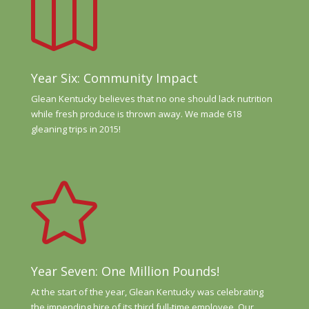

Year Six: Community Impact
Glean Kentucky believes that no one should lack nutrition
while fresh produce is thrown away. We made 618
gleaning trips in 2015!

Year Seven: One Million Pounds!
At the start of the year, Glean Kentucky was celebrating
the impending hire of its third full-time employee. Our