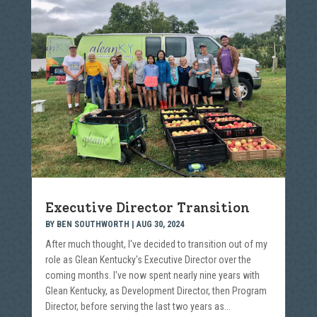
Executive Director Transition
BY
BEN SOUTHWORTH
|
AUG 30, 2024
After much thought, I've decided to transition out of my
role as Glean Kentucky's Executive Director over the
coming months. I've now spent nearly nine years with
Glean Kentucky, as Development Director, then Program
Director, before serving the last two years as...