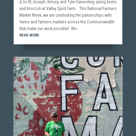
(L to R) Joseph, Kelsey, and Tyler harvesting spring beets
and broccoli at Valley Spirit Farm. This National Farmers
Market Week, we are celebrating the partnerships with
farms and farmers markets across the Commonwealth
that make our work possible! We...
READ MORE