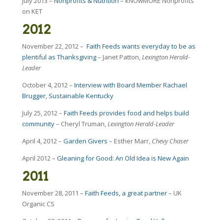
July 2013 –
Nonprofits & Nutrition
– kNOwMORE Nonprofits
on KET
2012
November 22, 2012 –
Faith Feeds wants everyday to be as
plentiful as Thanksgiving
– Janet Patton,
Lexington Herald-
Leader
October 4, 2012 –
Interview with Board Member Rachael
Brugger, Sustainable Kentucky
July 25, 2012 –
Faith Feeds provides food and helps build
community
– Cheryl Truman,
Lexington Herald-Leader
April 4, 2012 –
Garden Givers
– Esther Marr,
Chevy Chaser
April 2012 –
Gleaning for Good: An Old Idea is New Again
2011
November 28, 2011 –
Faith Feeds, a great partner
– UK
Organic CS