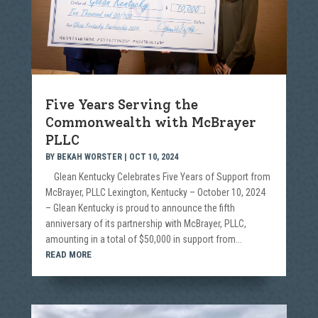
Five Years Serving the
Commonwealth with McBrayer
PLLC
BY
BEKAH WORSTER
|
OCT 10, 2024
Glean Kentucky Celebrates Five Years of Support from
McBrayer, PLLC Lexington, Kentucky – October 10, 2024
– Glean Kentucky is proud to announce the fifth
anniversary of its partnership with McBrayer, PLLC,
amounting in a total of $50,000 in support from...
READ MORE