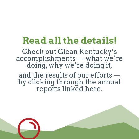
Read all the details!
Check out Glean Kentucky’s
accomplishments — what we’re
doing, why we’re doing it,
and the results of our efforts —
by clicking through the annual
reports linked here.
