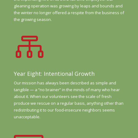
gleaning operation was growing by leaps and bounds and
the winter no longer offered a respite from the business of
the growing season.

Year Eight: Intentional Growth
Our mission has always been described as simple and
tangible — a “no brainer” in the minds of many who hear
about it. When our volunteers see the scale of fresh
produce we rescue on a regular basis, anything other than
redistributing it to our food-insecure neighbors seems
unacceptable.