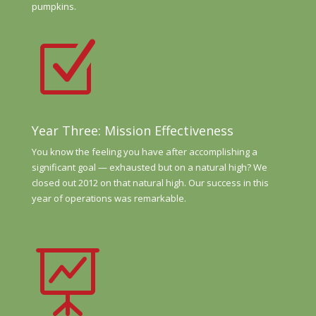
pumpkins.
Z
Year Three: Mission Effectiveness
You know the feeling you have after accomplishing a
significant goal — exhausted but on a natural high? We
closed out 2012 on that natural high. Our success in this
year of operations was remarkable.
