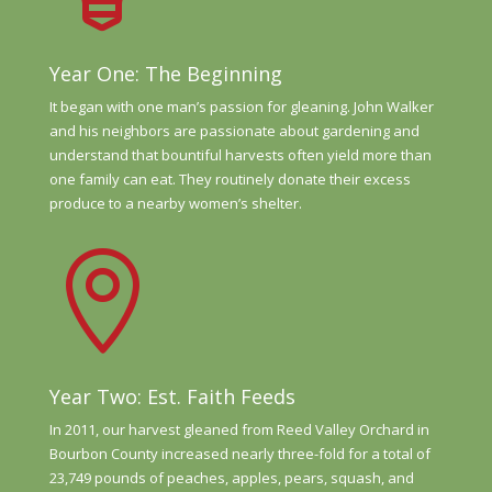
Year One: The Beginning
It began with one man’s
passion for gleaning.
John Walker
and his neighbors
are passionate about
gardening and
understand
that bountiful harvests often
yield more than
one family
can eat. They routinely donate
their excess
produce to a
nearby women’s shelter.

Year Two: Est. Faith Feeds
In 2011, our harvest gleaned from Reed Valley Orchard in
Bourbon County increased nearly three-fold for a total of
23,749 pounds of peaches, apples, pears, squash, and