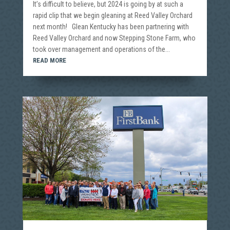
It’s difficult to believe, but 2024 is going by at such a
rapid clip that we begin gleaning at Reed Valley Orchard
next month! Glean Kentucky has been partnering with
Reed Valley Orchard and now Stepping Stone Farm, who
took over management and operations of the...
READ MORE