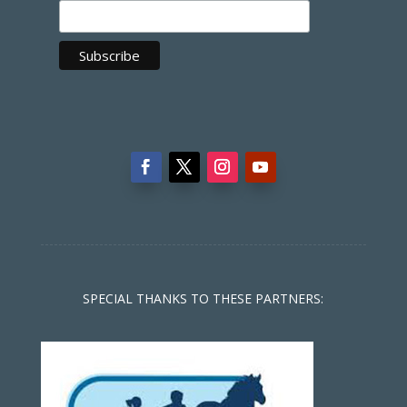
SPECIAL THANKS TO THESE PARTNERS: