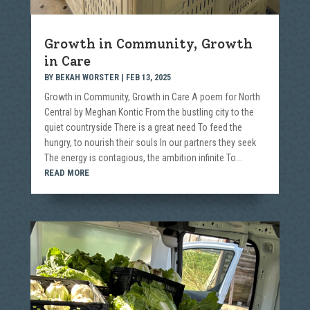
Growth in Community, Growth
in Care
BY
BEKAH WORSTER
|
FEB 13, 2025
Growth in Community, Growth in Care A poem for North
Central by Meghan Kontic From the bustling city to the
quiet countryside There is a great need To feed the
hungry, to nourish their souls In our partners they seek
The energy is contagious, the ambition infinite To...
READ MORE