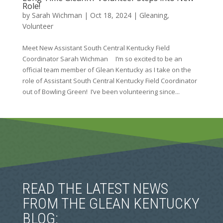
Role!
by
Sarah Wichman
|
Oct 18, 2024
|
Gleaning
,
Volunteer
Meet New Assistant South Central Kentucky Field
Coordinator Sarah Wichman I’m so excited to be an
official team member of Glean Kentucky as I take on the
role of Assistant South Central Kentucky Field Coordinator
out of Bowling Green! I’ve been volunteering since...
READ THE LATEST NEWS
FROM THE GLEAN KENTUCKY
BLOG: