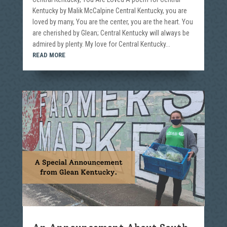
Kentucky by Malik McCalpine Central Kentucky, you are
loved by many, You are the center, you are the heart. You
are cherished by Glean; Central Kentucky will always be
admired by plenty. My love for Central Kentucky...
READ MORE