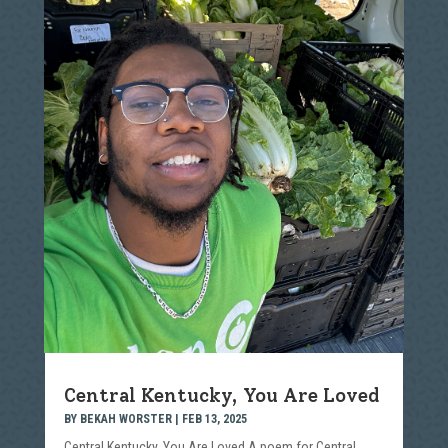
Central Kentucky, You Are Loved
BY
BEKAH WORSTER
|
FEB 13, 2025
Central Kentucky, You Are Loved A poem for Central