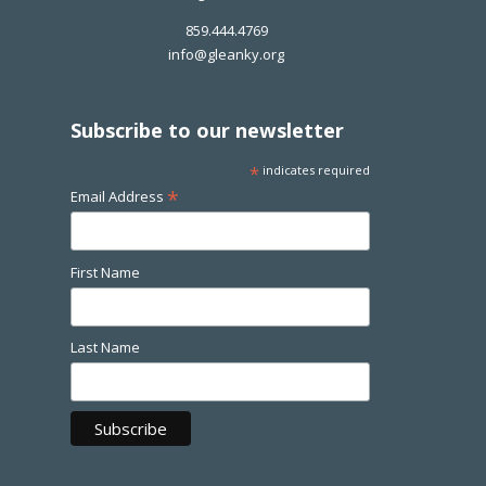
859.444.4769
info@gleanky.org
Subscribe to our newsletter
*
indicates required
*
Email Address
First Name
Last Name