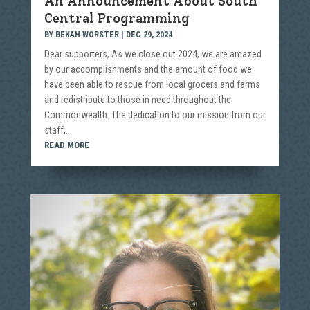
An Announcement About South
Central Programming
BY
BEKAH WORSTER
|
DEC 29, 2024
Dear supporters, As we close out 2024, we are amazed
by our accomplishments and the amount of food we
have been able to rescue from local grocers and farms
and redistribute to those in need throughout the
Commonwealth. The dedication to our mission from our
staff,...
READ MORE