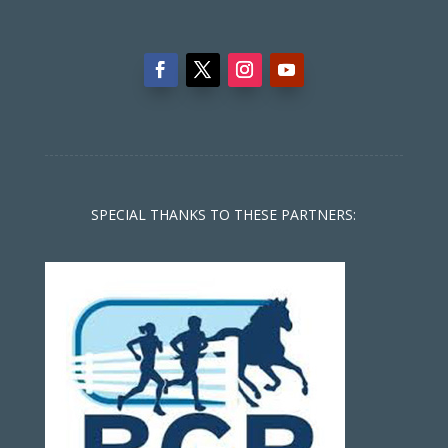
SPECIAL THANKS TO THESE PARTNERS: