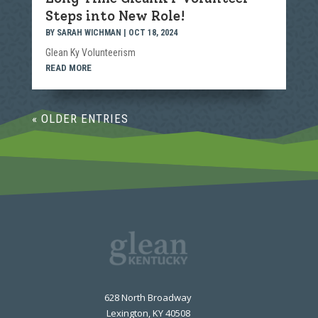
Steps into New Role!
BY
SARAH WICHMAN
|
OCT 18, 2024
Glean Ky Volunteerism
READ MORE
« OLDER ENTRIES
628 North Broadway
Lexington, KY 40508