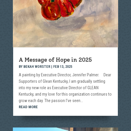
A Message of Hope in 2025
BY
BEKAH WORSTER
|
FEB 13, 2025
A painting by Executive Director, Jennifer Palmer. Dear
Supporters of Glean Kentucky, I am gradually settling
into my new role as Executive Director of GLEAN
Kentucky, and my love for this organization continues to
grow each day. The passion I’ve seen...
READ MORE