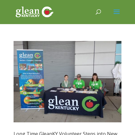
Long Time GleanKY Volunteer Steps into New