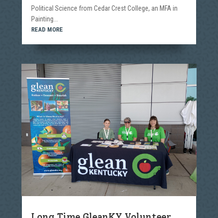
Political Science from Cedar Crest College, an MFA in
Painting...
READ MORE
Long Time GleanKY Volunteer