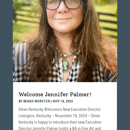
Welcome Jennifer Palmer!
BY
BEKAH WORSTER
|
NOV 18, 2024
Glean Kentucky Welcomes New Executive Director
Lexington, Kentucky – November 18, 2024 – Glean
Kentucky is happy to introduce their new Executive
Director.Jennifer Palmer holds a BA in Fine Art and